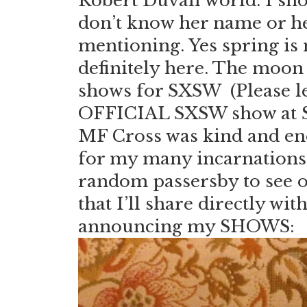
Robert Duvall world. I sho
don’t know her name or he
mentioning. Yes spring is 
definitely here. The moon 
shows for SXSW (Please le
OFFICIAL SXSW show at St
MF Cross was kind and ene
for my many incarnations. H
random passersby to see on
that I’ll share directly with
announcing my SHOWS: