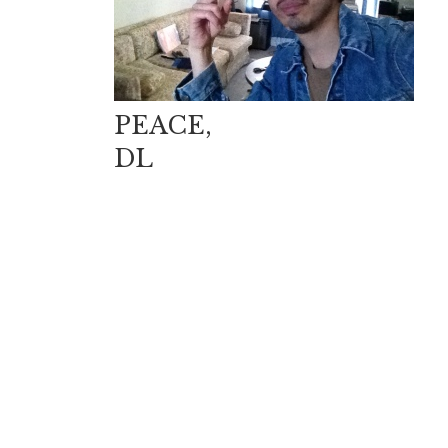
PEACE,
DL