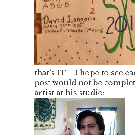
that’s IT! I hope to see e
post would not be complete
artist at his studio: