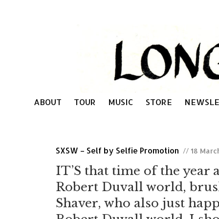
ABOUT
TOUR
MUSIC
STORE
NEWSLE
SXSW – Self by Selfie Promotion
// 18 Marc
IT’S that time of the year 
Robert Duvall world, brus
Shaver, who also just hap