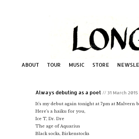
ABOUT
TOUR
MUSIC
STORE
NEWSLE
Always debuting as a poet
// 31 March 2015
It’s my debut again tonight at 7pm at Malvern 
Here’s a haiku for you,
Ice T, Dr. Dre
The age of Aquarius
Black socks, Birkenstocks