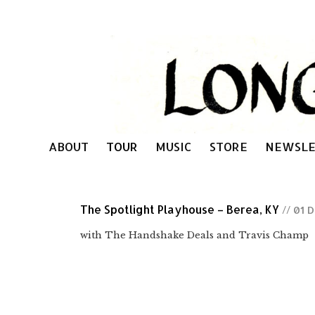
ABOUT
TOUR
MUSIC
STORE
NEWSLE
The Spotlight Playhouse – Berea, KY
// 01 
with The Handshake Deals and Travis Champ