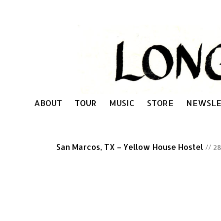
ABOUT
TOUR
MUSIC
STORE
NEWSLE
San Marcos, TX – Yellow House Hostel
// 2