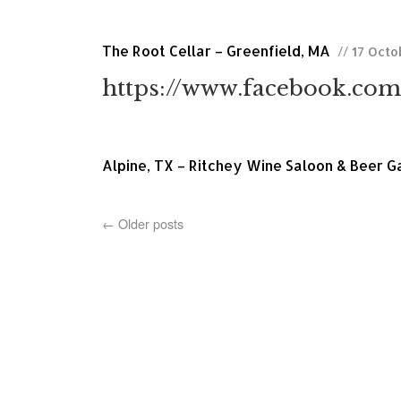
The Root Cellar – Greenfield, MA
// 17 Oct
https://www.facebook.com
Alpine, TX – Ritchey Wine Saloon & Beer 
←
Older posts