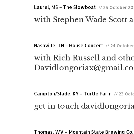
Laurel, MS – The Slowboat
// 25 October 20
with Stephen Wade Scott a
Nashville, TN – House Concert
// 24 Octobe
with Rich Russell and othe
Davidlongoriax@gmail.com
Campton/Slade, KY – Turtle Farm
// 23 Oct
get in touch davidlongori
Thomas, WV – Mountain State Brewing Co.