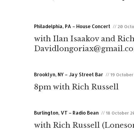
Philadelphia, PA – House Concert
// 20 Oct
with Ilan Isaakov and Rich
Davidlongoriax@gmail.com
Brooklyn, NY – Jay Street Bar
// 19 October
8pm with Rich Russell
Burlington, VT – Radio Bean
// 18 October 2
with Rich Russell (Lones