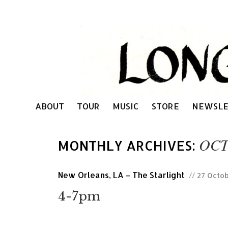
ABOUT
TOUR
MUSIC
STORE
NEWSLE
OCT
MONTHLY ARCHIVES:
New Orleans, LA – The Starlight
// 27 Octo
4-7pm