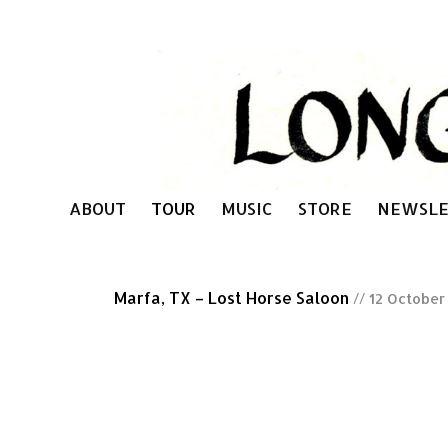
ABOUT
TOUR
MUSIC
STORE
NEWSLE
Marfa, TX – Lost Horse Saloon
// 12 October