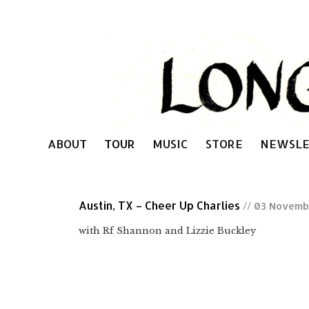
ABOUT
TOUR
MUSIC
STORE
NEWSLE
Austin, TX – Cheer Up Charlies
// 03 Novemb
with Rf Shannon and Lizzie Buckley