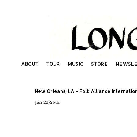
ABOUT
TOUR
MUSIC
STORE
NEWSLE
New Orleans, LA – Folk Alliance Internatio
Jan 22-26th