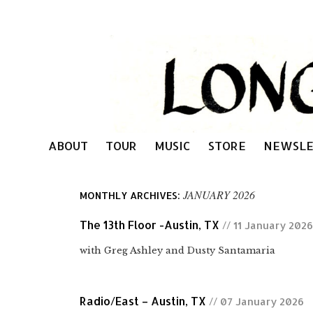
ABOUT
TOUR
MUSIC
STORE
NEWSLE
JANUARY 2026
MONTHLY ARCHIVES:
The 13th Floor -Austin, TX
// 11 January 2026
with Greg Ashley and Dusty Santamaria
Radio/East – Austin, TX
// 07 January 2026