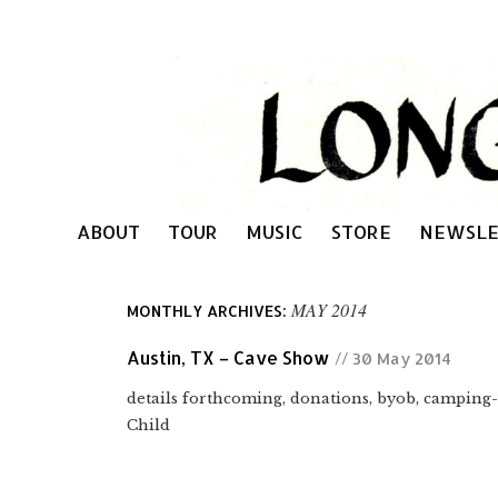
ABOUT
TOUR
MUSIC
STORE
NEWSLE
MAY 2014
MONTHLY ARCHIVES:
Austin, TX – Cave Show
// 30 May 2014
details forthcoming, donations, byob, campin
Child