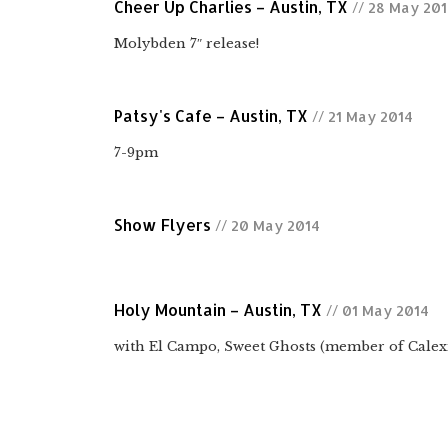
Cheer Up Charlies – Austin, TX
// 28 May 20
Molybden 7″ release!
Patsy's Cafe – Austin, TX
// 21 May 2014
7-9pm
Show Flyers
// 20 May 2014
Holy Mountain – Austin, TX
// 01 May 2014
with El Campo, Sweet Ghosts (member of Calex