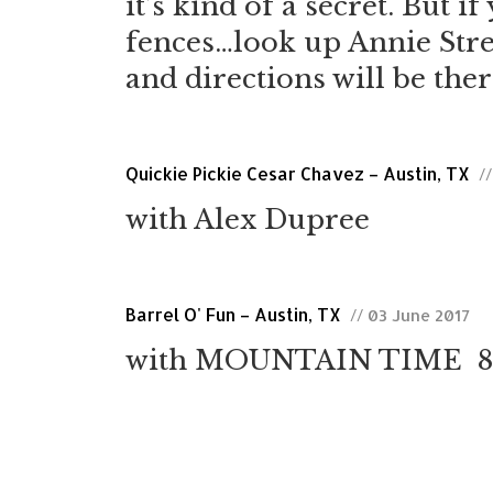
it’s kind of a secret. But 
fences…look up Annie Stre
and directions will be ther
Quickie Pickie Cesar Chavez – Austin, TX
/
with Alex Dupree
Barrel O' Fun – Austin, TX
// 03 June 2017
with MOUNTAIN TIME 8