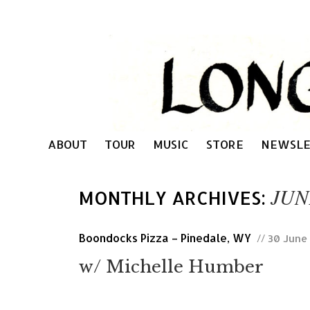
ABOUT
TOUR
MUSIC
STORE
NEWSLE
JUN
MONTHLY ARCHIVES:
Boondocks Pizza – Pinedale, WY
// 30 June
w/ Michelle Humber