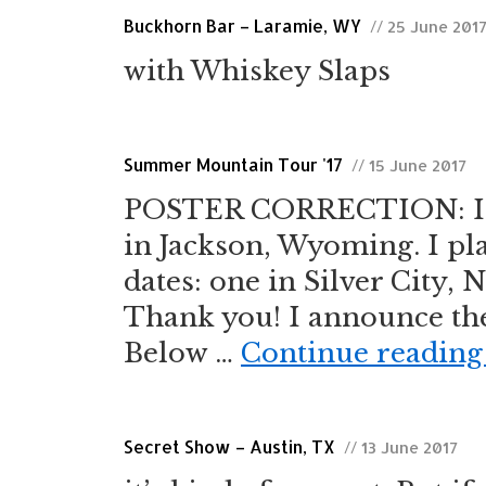
Buckhorn Bar – Laramie, WY
// 25 June 201
with Whiskey Slaps
Summer Mountain Tour '17
// 15 June 2017
POSTER CORRECTION: I co
in Jackson, Wyoming. I pla
dates: one in Silver City,
Thank you! I announce th
Below …
Continue readin
Secret Show – Austin, TX
// 13 June 2017