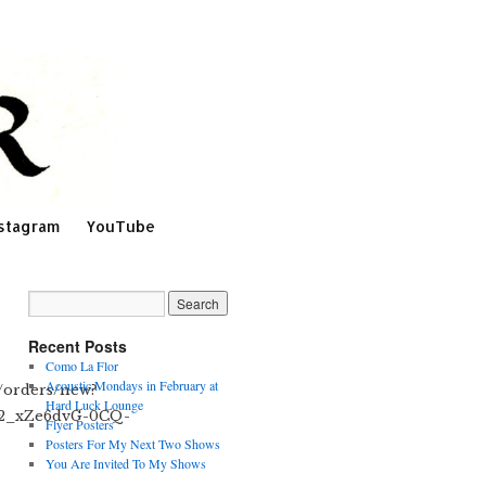
stagram
YouTube
Recent Posts
Como La Flor
Acoustic Mondays in February at
m/orders/new?
Hard Luck Lounge
F2_xZe6dvG-0CQ-
Flyer Posters
Posters For My Next Two Shows
You Are Invited To My Shows