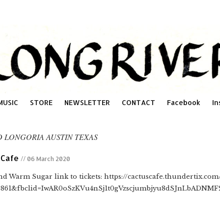
MUSIC
STORE
NEWSLETTER
CONTACT
Facebook
In
D LONGORIA AUSTIN TEXAS
 Cafe
// 06 March 2020
d Warm Sugar link to tickets: https://cactuscafe.thundertix.co
6861&fbclid=IwAR0oSzKVu4nSj1t0gVzscjumbjyu8dSJnLbADNM