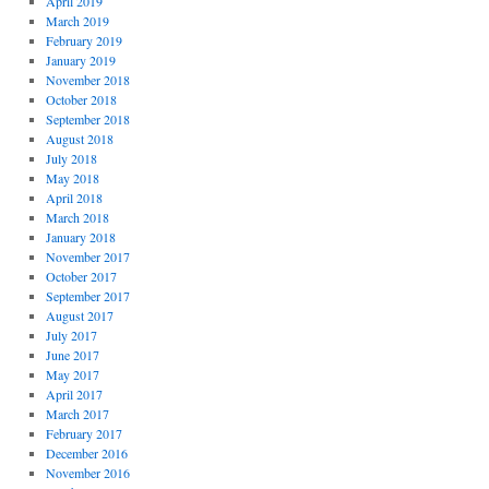
April 2019
March 2019
February 2019
January 2019
November 2018
October 2018
September 2018
August 2018
July 2018
May 2018
April 2018
March 2018
January 2018
November 2017
October 2017
September 2017
August 2017
July 2017
June 2017
May 2017
April 2017
March 2017
February 2017
December 2016
November 2016