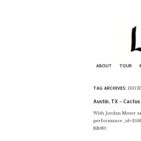
ABOUT
TOUR
DAVI
TAG ARCHIVES:
Austin, TX – Cactus
With Jordan Moser an
performance_id=251
RRt80