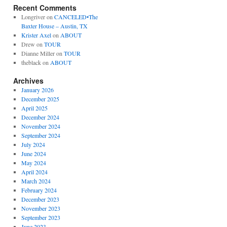
Recent Comments
Longriver
on
CANCELED•The
Baxter House – Austin, TX
Krister Axel
on
ABOUT
Drew
on
TOUR
Dianne Miller
on
TOUR
theblack
on
ABOUT
Archives
January 2026
December 2025
April 2025
December 2024
November 2024
September 2024
July 2024
June 2024
May 2024
April 2024
March 2024
February 2024
December 2023
November 2023
September 2023
June 2023