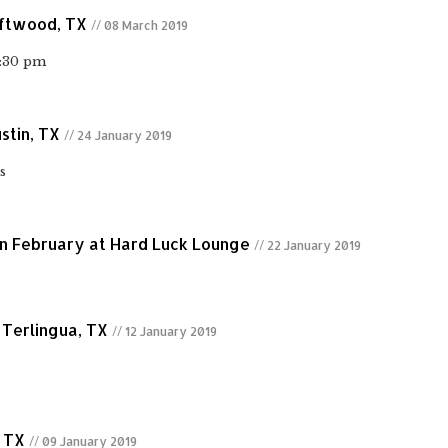
iftwood, TX
// 08 March 2019
6:30 pm
stin, TX
// 24 January 2019
s
n February at Hard Luck Lounge
// 22 January 2019
 Terlingua, TX
// 12 January 2019
, TX
// 09 January 2019