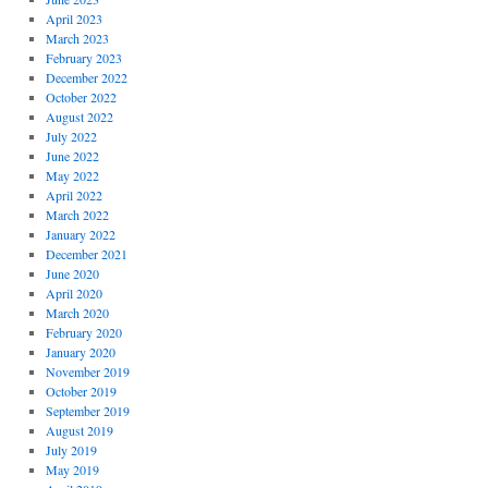
April 2023
March 2023
February 2023
December 2022
October 2022
August 2022
July 2022
June 2022
May 2022
April 2022
March 2022
January 2022
December 2021
June 2020
April 2020
March 2020
February 2020
January 2020
November 2019
October 2019
September 2019
August 2019
July 2019
May 2019