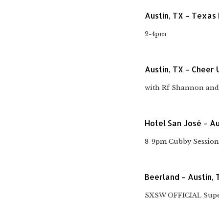
Austin, TX – Texas
2-4pm
Austin, TX – Cheer 
with Rf Shannon and 
Hotel San José – Au
8-9pm Cubby Session
Beerland – Austin, 
SXSW OFFICIAL Super