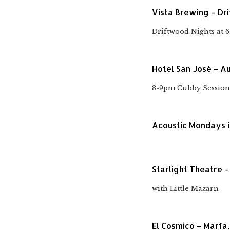
Vista Brewing – Dr
Driftwood Nights at 
Hotel San José – Au
8-9pm Cubby Session
Acoustic Mondays i
Starlight Theatre –
with Little Mazarn
El Cosmico – Marfa