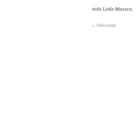
with Little Mazarn
←
Older posts