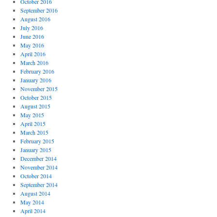
October 2016
September 2016
August 2016
July 2016
June 2016
May 2016
April 2016
March 2016
February 2016
January 2016
November 2015
October 2015
August 2015
May 2015
April 2015
March 2015
February 2015
January 2015
December 2014
November 2014
October 2014
September 2014
August 2014
May 2014
April 2014