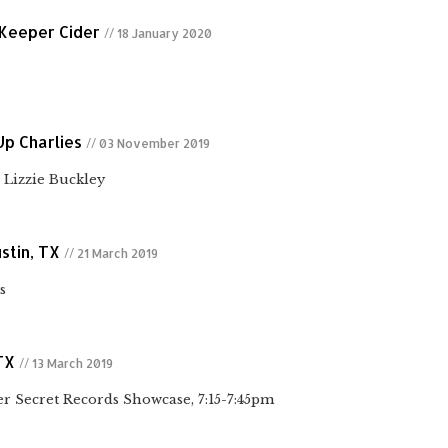
 Keeper Cider
// 18 January 2020
Up Charlies
// 03 November 2019
Lizzie Buckley
stin, TX
// 21 March 2019
s
TX
// 13 March 2019
 Secret Records Showcase, 7:15-7:45pm