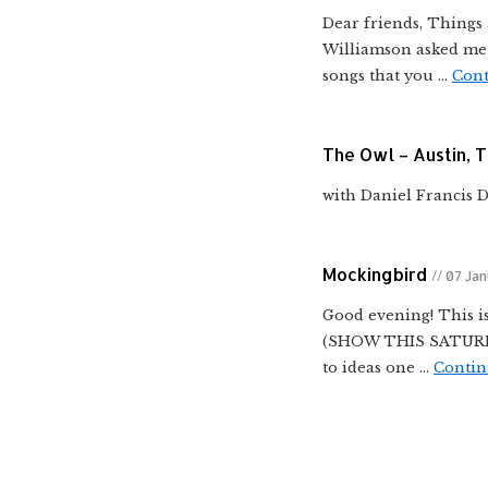
Dear friends, Things 
Williamson asked me t
songs that you …
Cont
The Owl – Austin, 
with Daniel Francis 
Mockingbird
// 07 Ja
Good evening! This is
(SHOW THIS SATURDAY)
to ideas one …
Contin