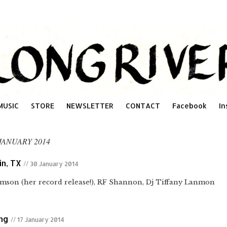
MUSIC
STORE
NEWSLETTER
CONTACT
Facebook
In
JANUARY 2014
in, TX
// 30 January 2014
iamson (her record release!), RF Shannon, Dj Tiffany Lanmon
ing
// 17 January 2014