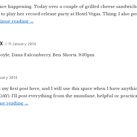
are happening. Today over a couple of grilled cheese sandwiche
o play her record release party at Hotel Vegas. Thing: I also p
inue reading
→
TX
// 11 January 2014
Doyle, Dana Falconberry, Ben Shorts. 9:30pm
nuary 2014
 my first post here, and I will use this space when I have anythi
. I’ll post everything from the mundane, helpful or practica
ue reading
→