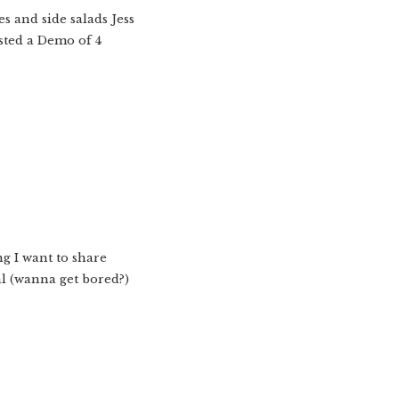
s and side salads Jess
osted a Demo of 4
ng I want to share
l (wanna get bored?)