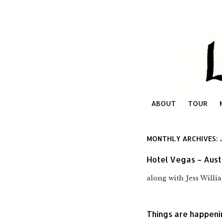
ABOUT
TOUR
MONTHLY ARCHIVES:
Hotel Vegas – Aust
along with Jess Will
Things are happen