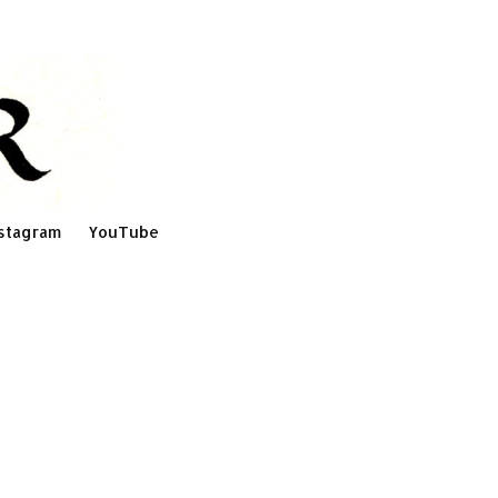
stagram
YouTube