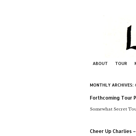
ABOUT
TOUR
MONTHLY ARCHIVES:
Forthcoming Tour P
Somewhat Secret Tour
Cheer Up Charlies –