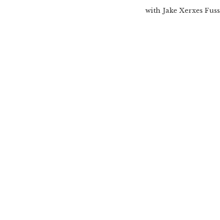
with Jake Xerxes Fuss