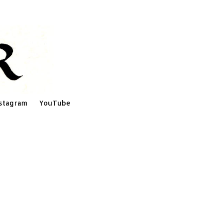
stagram
YouTube