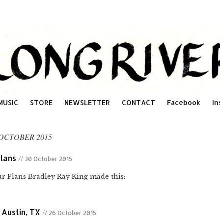
MUSIC
STORE
NEWSLETTER
CONTACT
Facebook
In
OCTOBER 2015
lans
// 30 October 2015
 Plans Bradley Ray King made this:
 Austin, TX
// 26 October 2015