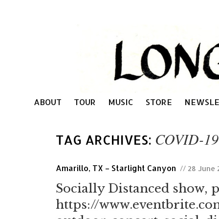
ABOUT
TOUR
MUSIC
STORE
NEWSLE
COVID-19
TAG ARCHIVES:
Amarillo, TX – Starlight Canyon
// 28 June
Socially Distanced show, p
https://www.eventbrite.co