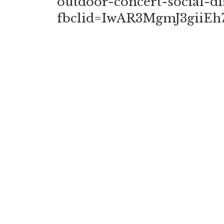
outdoor-concert-social-di
fbclid=IwAR3MgmJ3gii