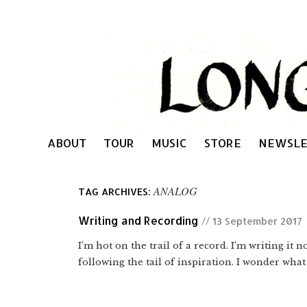
ABOUT
TOUR
MUSIC
STORE
NEWSLE
ANALOG
TAG ARCHIVES:
Writing and Recording
// 13 September 2017
I’m hot on the trail of a record. I’m writing it
following the tail of inspiration. I wonder what 