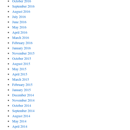
October 2016
September 2016
August 2016
July 2016
June 2016
May 2016
April 2016
March 2016
February 2016
January 2016
November 2015
October 2015
August 2015
May 2015
April 2015
March 2015
February 2015
January 2015
December 2014
November 2014
October 2014
September 2014
August 2014
May 2014
April 2014