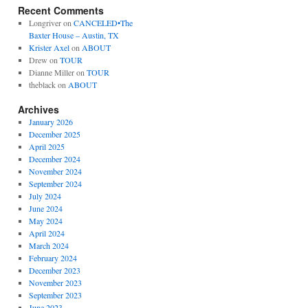
Recent Comments
Longriver
on
CANCELED•The
Baxter House – Austin, TX
Krister Axel
on
ABOUT
Drew
on
TOUR
Dianne Miller
on
TOUR
theblack
on
ABOUT
Archives
January 2026
December 2025
April 2025
December 2024
November 2024
September 2024
July 2024
June 2024
May 2024
April 2024
March 2024
February 2024
December 2023
November 2023
September 2023
June 2023