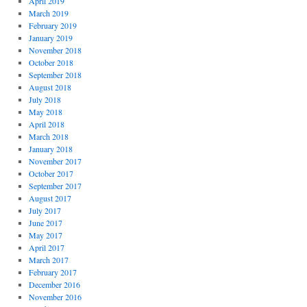
April 2019
March 2019
February 2019
January 2019
November 2018
October 2018
September 2018
August 2018
July 2018
May 2018
April 2018
March 2018
January 2018
November 2017
October 2017
September 2017
August 2017
July 2017
June 2017
May 2017
April 2017
March 2017
February 2017
December 2016
November 2016