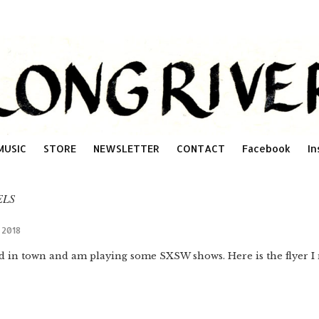
MUSIC
STORE
NEWSLETTER
CONTACT
Facebook
In
ELS
h 2018
ed in town and am playing some SXSW shows. Here is the flyer I