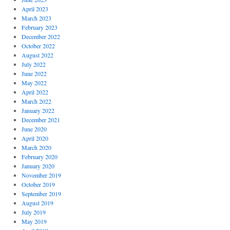
April 2023
March 2023
February 2023
December 2022
October 2022
August 2022
July 2022
June 2022
May 2022
April 2022
March 2022
January 2022
December 2021
June 2020
April 2020
March 2020
February 2020
January 2020
November 2019
October 2019
September 2019
August 2019
July 2019
May 2019