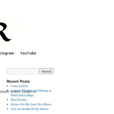
stagram
YouTube
Recent Posts
Como La Flor
Acoustic Mondays in February at
 made today. Hope to
Hard Luck Lounge
Flyer Posters
Posters For My Next Two Shows
You Are Invited To My Shows