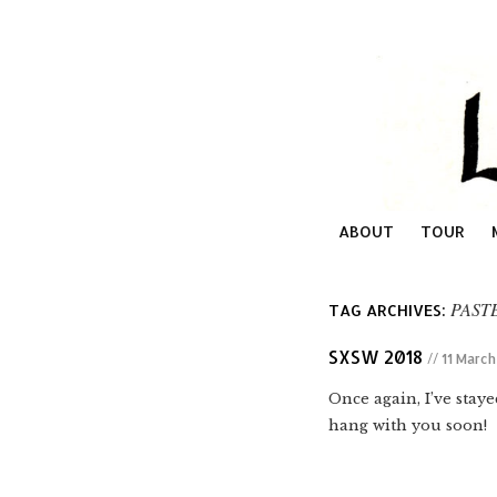
ABOUT
TOUR
PAST
TAG ARCHIVES:
SXSW 2018
// 11 Marc
Once again, I’ve stay
hang with you soon!