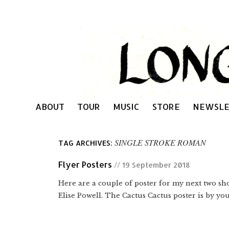
ABOUT
TOUR
MUSIC
STORE
NEWSLE
SINGLE STROKE ROMAN
TAG ARCHIVES:
Flyer Posters
// 19 September 2018
Here are a couple of poster for my next two sho
Elise Powell. The Cactus Cactus poster is by you