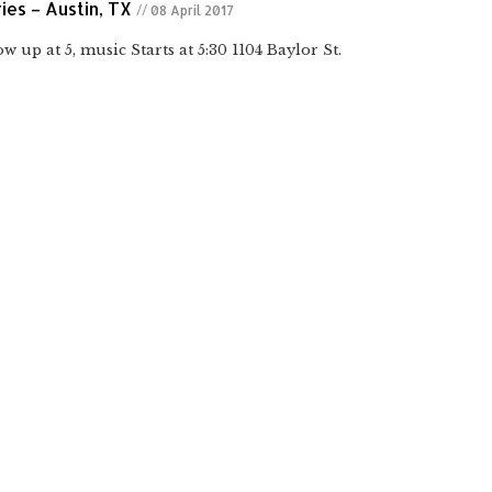
ies – Austin, TX
// 08 April 2017
w up at 5, music Starts at 5:30 1104 Baylor St.