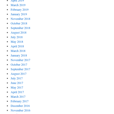
April 2019
March 2019
February 2019
January 2019
November 2018
October 2018
September 2018
August 2018
July 2018
May 2018
April 2018
March 2018
January 2018
November 2017
October 2017
September 2017
August 2017
July 2017
June 2017
May 2017
April 2017
March 2017
February 2017
December 2016
November 2016