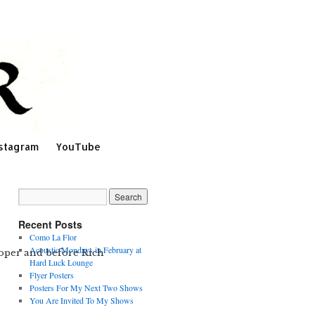
stagram
YouTube
Recent Posts
Como La Flor
Acoustic Mondays in February at
Cooper and before Rich
Hard Luck Lounge
Flyer Posters
Posters For My Next Two Shows
You Are Invited To My Shows