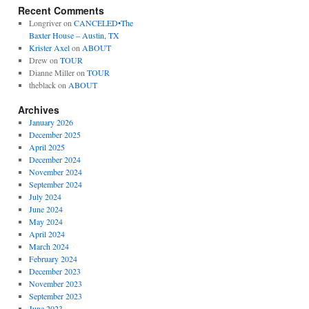
Recent Comments
Longriver
on
CANCELED•The
Baxter House – Austin, TX
Krister Axel
on
ABOUT
Drew
on
TOUR
Dianne Miller
on
TOUR
theblack
on
ABOUT
Archives
January 2026
December 2025
April 2025
December 2024
November 2024
September 2024
July 2024
June 2024
May 2024
April 2024
March 2024
February 2024
December 2023
November 2023
September 2023
June 2023