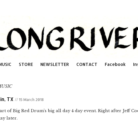
MUSIC
STORE
NEWSLETTER
CONTACT
Facebook
In
MUSIC
in, TX
// 15 March 2018
Part of Big Red Drum’s big all day 4 day event. Right after Jeff 
ay later.