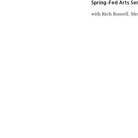
Spring-Fed Arts Ser
with Rich Russell. Sho