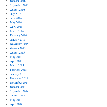
October 2016
September 2016
August 2016
July 2016
June 2016
May 2016
April 2016
March 2016
February 2016
January 2016
November 2015
October 2015
August 2015
May 2015
April 2015
March 2015
February 2015
January 2015
December 2014
November 2014
October 2014
September 2014
August 2014
May 2014
April 2014