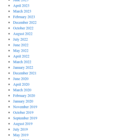
April 2023
March 2023
February 2023
December 2022
October 2022
August 2022
July 2022
June 2022
May 2022
April 2022
March 2022
January 2022
December 2021
June 2020
April 2020
March 2020
February 2020
January 2020
November 2019
October 2019
September 2019
August 2019
July 2019
May 2019