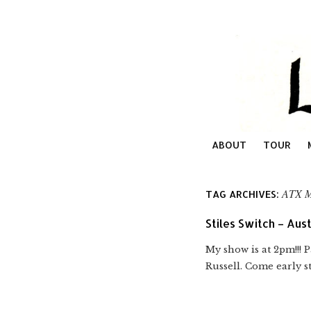
ABOUT
TOUR
ATX 
TAG ARCHIVES:
Stiles Switch – Aust
My show is at 2pm!!! 
Russell. Come early st