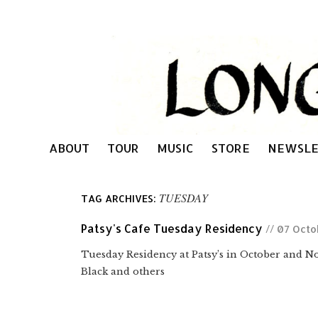
ABOUT
TOUR
MUSIC
STORE
NEWSLE
TUESDAY
TAG ARCHIVES:
Patsy's Cafe Tuesday Residency
// 07 Octo
Tuesday Residency at Patsy’s in October and 
Black and others