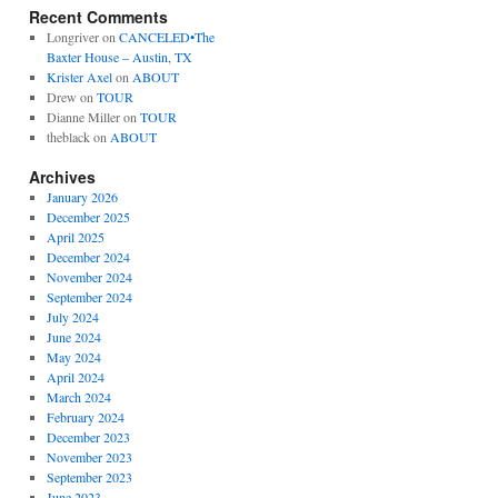
Recent Comments
Longriver
on
CANCELED•The
Baxter House – Austin, TX
Krister Axel
on
ABOUT
Drew
on
TOUR
Dianne Miller
on
TOUR
theblack
on
ABOUT
Archives
January 2026
December 2025
April 2025
December 2024
November 2024
September 2024
July 2024
June 2024
May 2024
April 2024
March 2024
February 2024
December 2023
November 2023
September 2023
June 2023