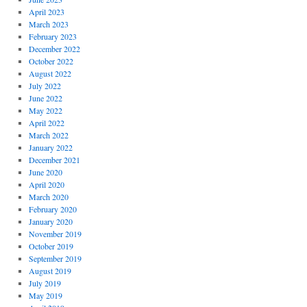
April 2023
March 2023
February 2023
December 2022
October 2022
August 2022
July 2022
June 2022
May 2022
April 2022
March 2022
January 2022
December 2021
June 2020
April 2020
March 2020
February 2020
January 2020
November 2019
October 2019
September 2019
August 2019
July 2019
May 2019