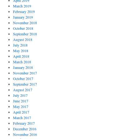
April 2019
March 2019
February 2019
January 2019
November 2018
October 2018
September 2018
August 2018
July 2018
May 2018
April 2018
March 2018
January 2018
November 2017
October 2017
September 2017
August 2017
July 2017
June 2017
May 2017
April 2017
March 2017
February 2017
December 2016
November 2016