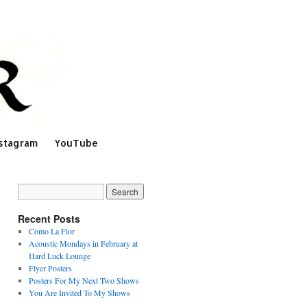
stagram
YouTube
Recent Posts
Como La Flor
Acoustic Mondays in February at
Hard Luck Lounge
Flyer Posters
Posters For My Next Two Shows
You Are Invited To My Shows