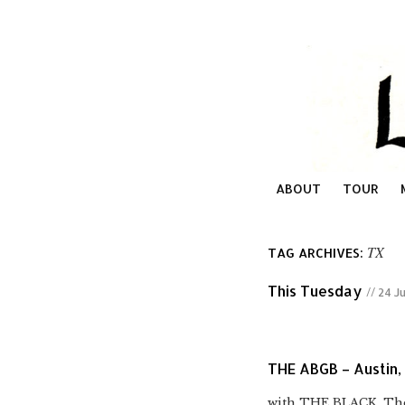
ABOUT
TOUR
TX
TAG ARCHIVES:
This Tuesday
// 24 J
THE ABGB – Austin,
with THE BLACK, The 