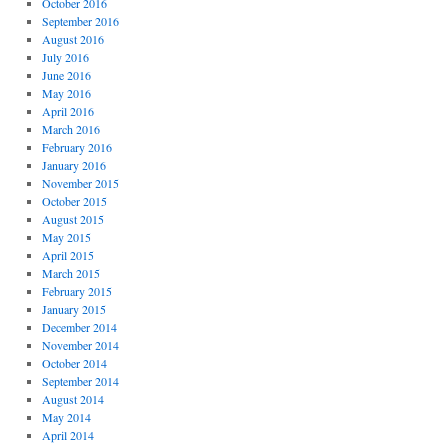
October 2016
September 2016
August 2016
July 2016
June 2016
May 2016
April 2016
March 2016
February 2016
January 2016
November 2015
October 2015
August 2015
May 2015
April 2015
March 2015
February 2015
January 2015
December 2014
November 2014
October 2014
September 2014
August 2014
May 2014
April 2014