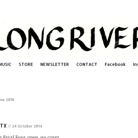
MUSIC
STORE
NEWSLETTER
CONTACT
Facebook
In
une 2016
 TX
// 24 October 2014
Feral Four open. no cover.