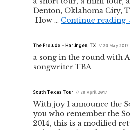
a short tour, a mini tour, 
Denton, Oklahoma City, Tu
How …
Continue reading
The Prelude – Harlingen, TX
// 20 May 2017
a song in the round with 
songwriter TBA
South Texas Tour
// 28 April 2017
With joy I announce the S
you who remember the Sou
2014, this is a modified ret