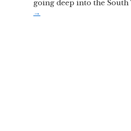
going deep into the South 
→