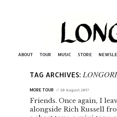
ABOUT
TOUR
MUSIC
STORE
NEWSLE
LONGORI
TAG ARCHIVES:
MORE TOUR
// 30 August 2017
Friends. Once again, I lea
alongside Rich Russell f