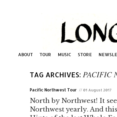
ABOUT
TOUR
MUSIC
STORE
NEWSLE
PACIFIC
TAG ARCHIVES:
Pacific Northwest Tour
// 01 August 2017
North by Northwest! It seem
Northwest yearly. And this 