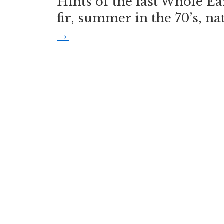
Hints of the last Whole Ea
fir, summer in the 70’s, n
→